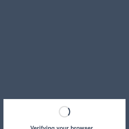
Verifying your browser…