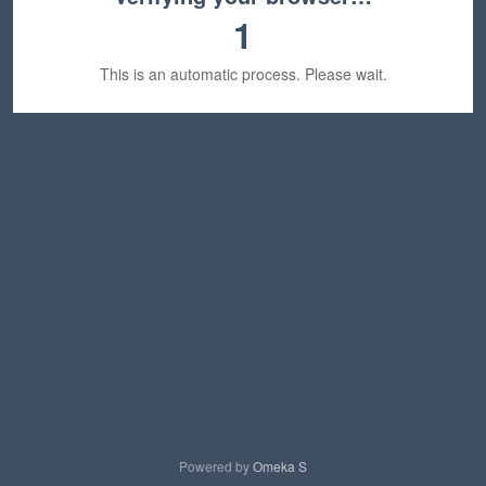
1
This is an automatic process. Please wait.
Powered by
Omeka S