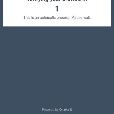
1
This is an automatic process. Please wait.
Powered by
Omeka S