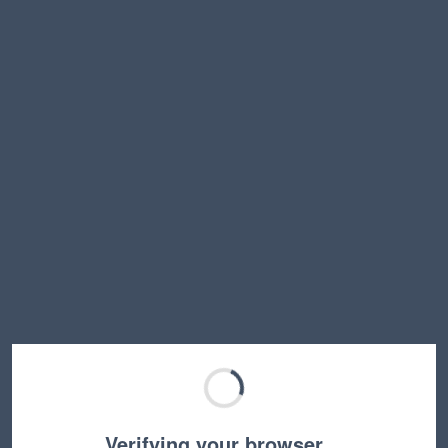
Verifying your browser…