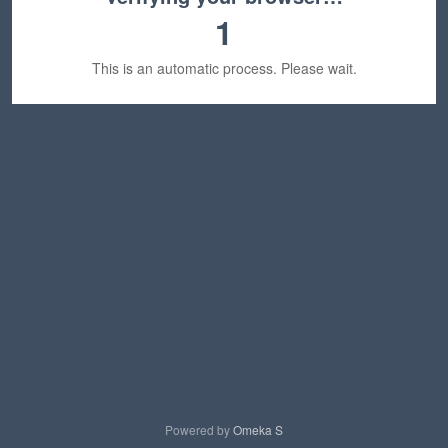
1
This is an automatic process. Please wait.
Powered by
Omeka S