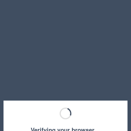
Verifying your browser…