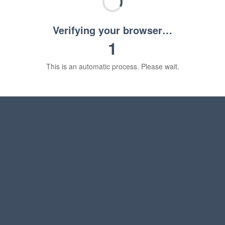
Verifying your browser…
1
This is an automatic process. Please wait.