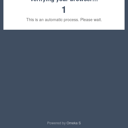
1
This is an automatic process. Please wait.
Powered by
Omeka S