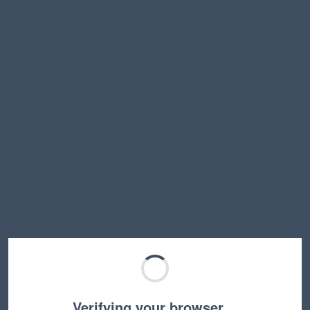
Verifying your browser…