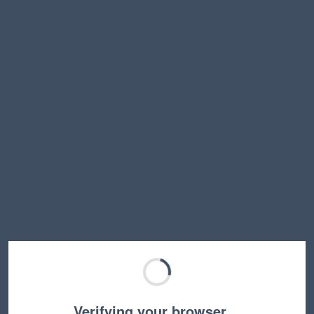
Verifying your browser…