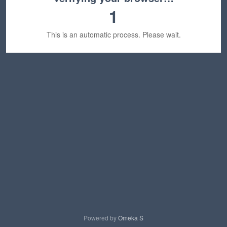
1
This is an automatic process. Please wait.
Powered by
Omeka S