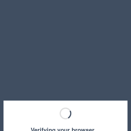
Verifying your browser…