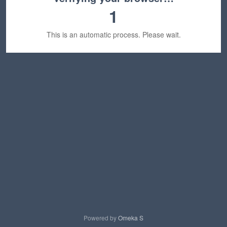
1
This is an automatic process. Please wait.
Powered by
Omeka S