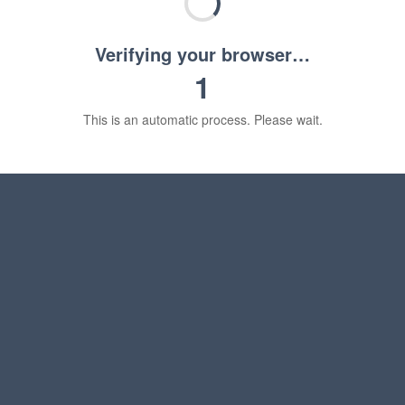
Verifying your browser…
1
This is an automatic process. Please wait.