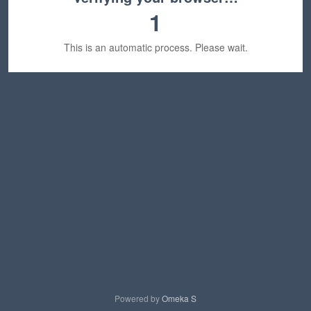
1
This is an automatic process. Please wait.
Powered by
Omeka S