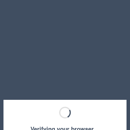
Verifying your browser…