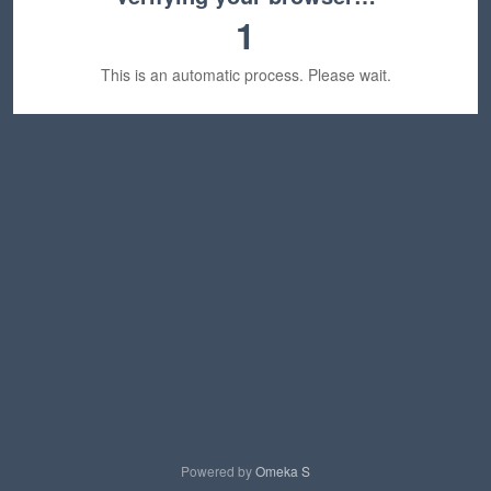
1
This is an automatic process. Please wait.
Powered by
Omeka S