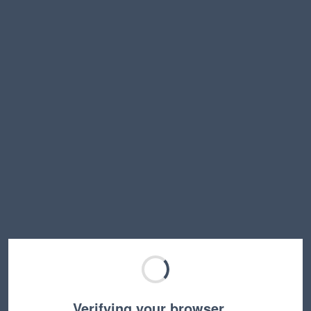
Verifying your browser…