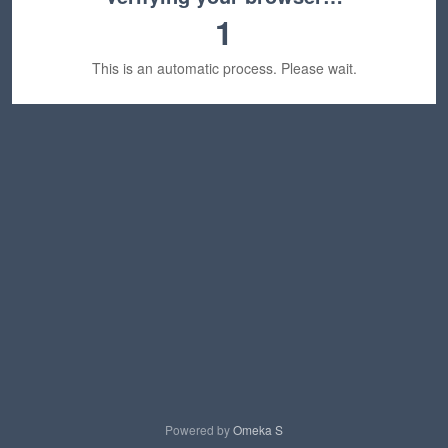
1
This is an automatic process. Please wait.
Powered by
Omeka S