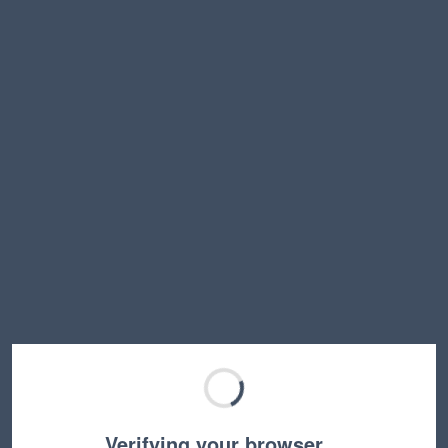
Verifying your browser…