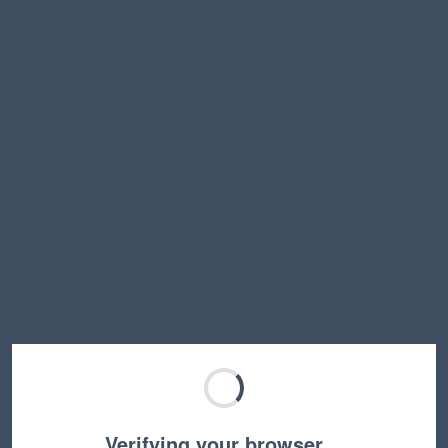
Verifying your browser…