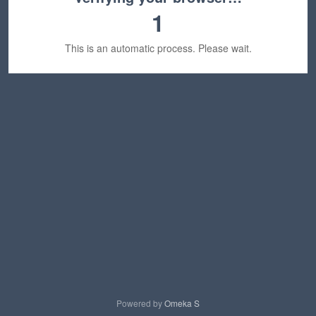
1
This is an automatic process. Please wait.
Powered by
Omeka S