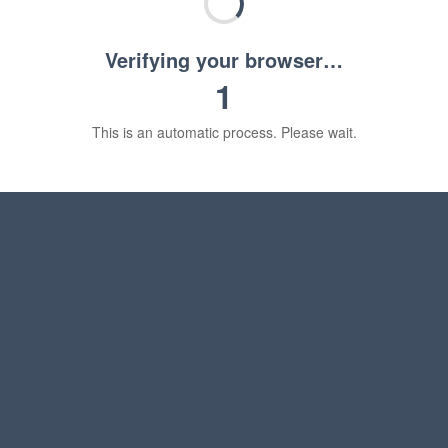
Verifying your browser…
1
This is an automatic process. Please wait.