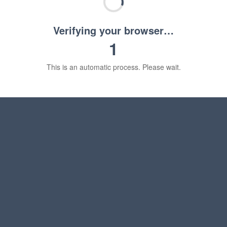
Verifying your browser…
1
This is an automatic process. Please wait.