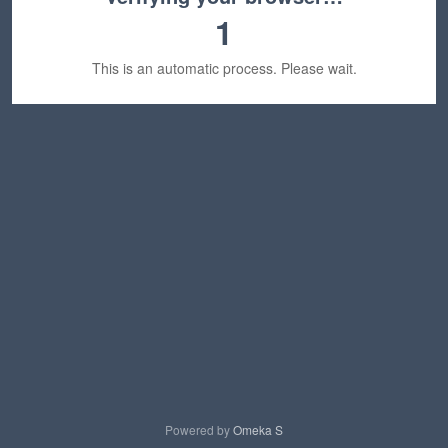
1
This is an automatic process. Please wait.
Powered by
Omeka S