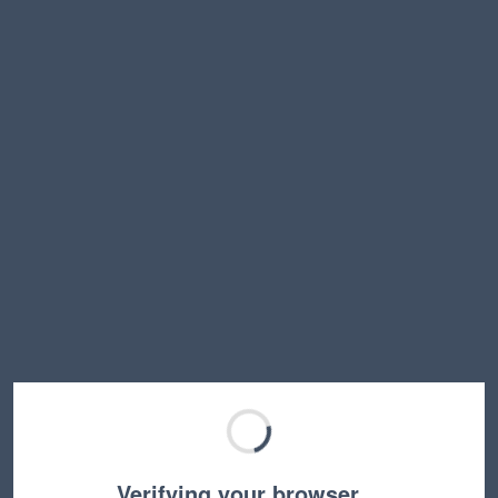
Verifying your browser…