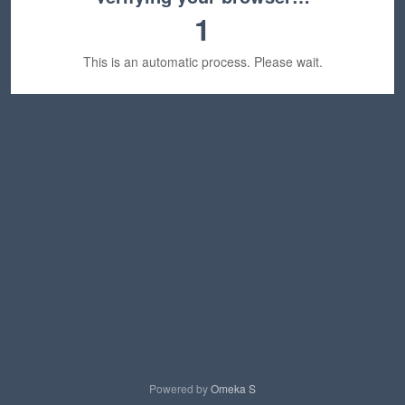
1
This is an automatic process. Please wait.
Powered by
Omeka S