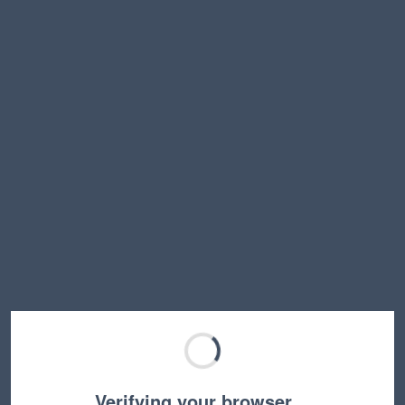
Verifying your browser…