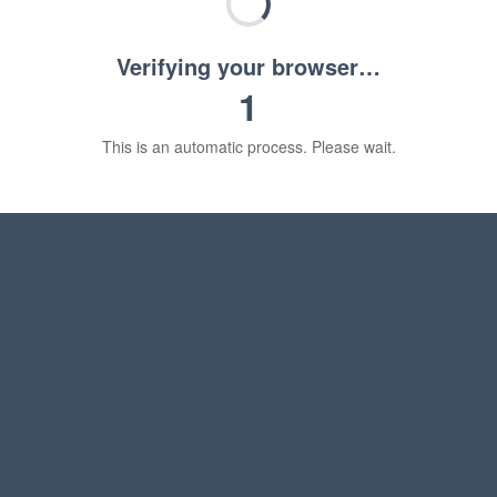
Verifying your browser…
1
This is an automatic process. Please wait.