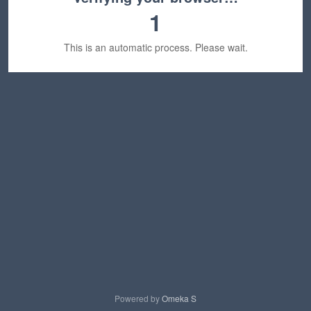
1
This is an automatic process. Please wait.
Powered by
Omeka S