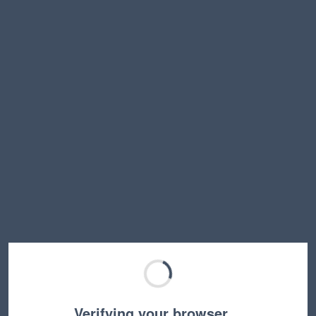
Verifying your browser…