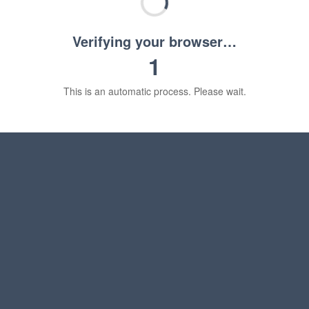
Verifying your browser…
1
This is an automatic process. Please wait.