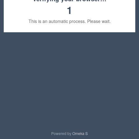
1
This is an automatic process. Please wait.
Powered by
Omeka S