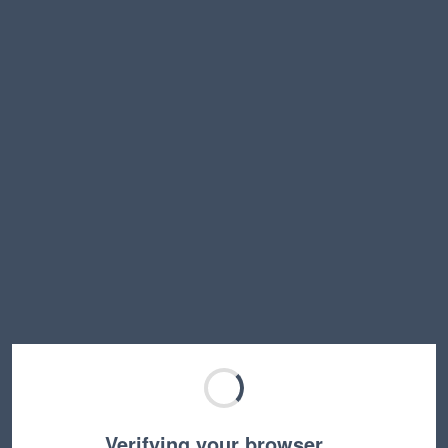
Verifying your browser…