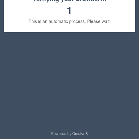
1
This is an automatic process. Please wait.
Powered by
Omeka S