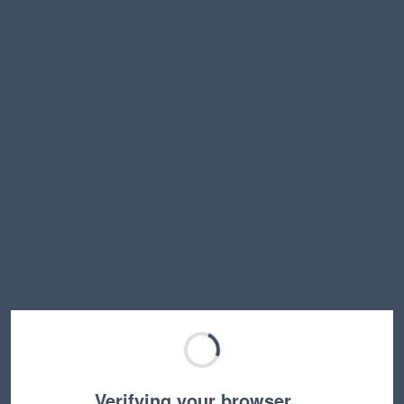
Verifying your browser…