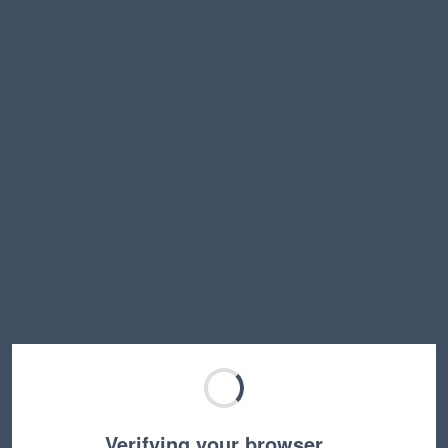
Verifying your browser…