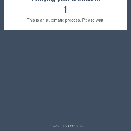
1
This is an automatic process. Please wait.
Powered by
Omeka S