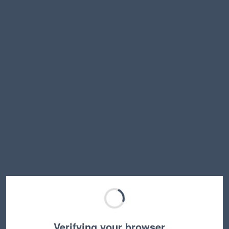
Verifying your browser…