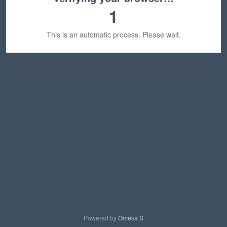
1
This is an automatic process. Please wait.
Powered by
Omeka S