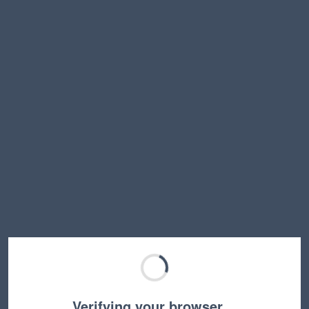
Verifying your browser…