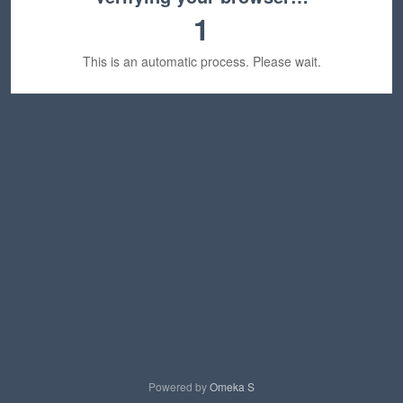
1
This is an automatic process. Please wait.
Powered by
Omeka S