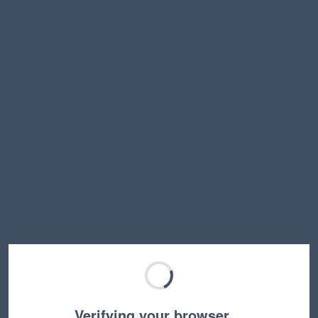
Verifying your browser…