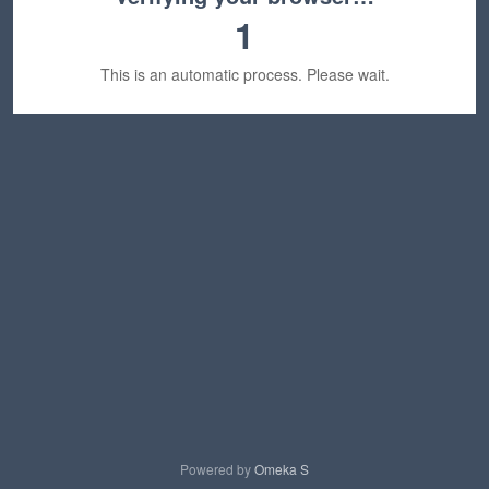
1
This is an automatic process. Please wait.
Powered by
Omeka S