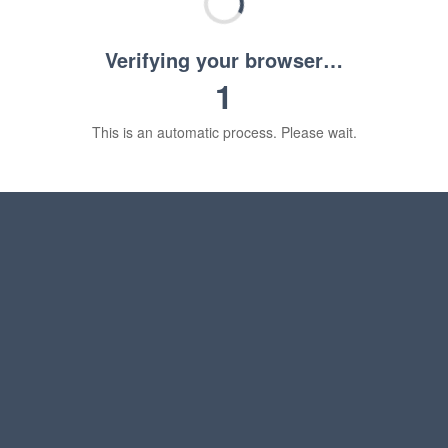
Verifying your browser…
1
This is an automatic process. Please wait.