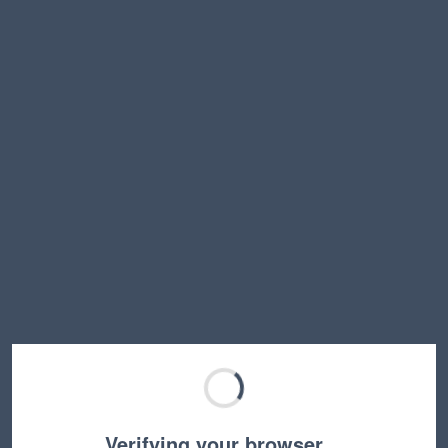
Verifying your browser…