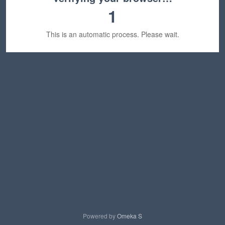
1
This is an automatic process. Please wait.
Powered by
Omeka S