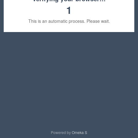
1
This is an automatic process. Please wait.
Powered by
Omeka S