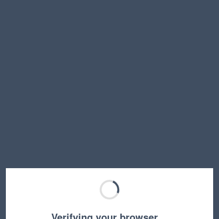
Verifying your browser…