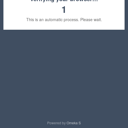
1
This is an automatic process. Please wait.
Powered by
Omeka S