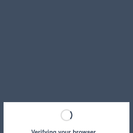
Verifying your browser…