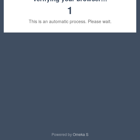
1
This is an automatic process. Please wait.
Powered by
Omeka S