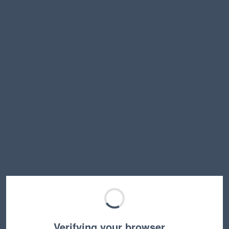
Verifying your browser…