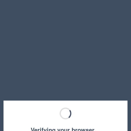
Verifying your browser…