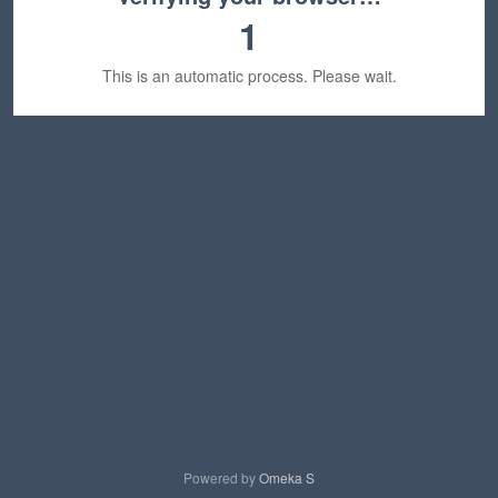
1
This is an automatic process. Please wait.
Powered by
Omeka S