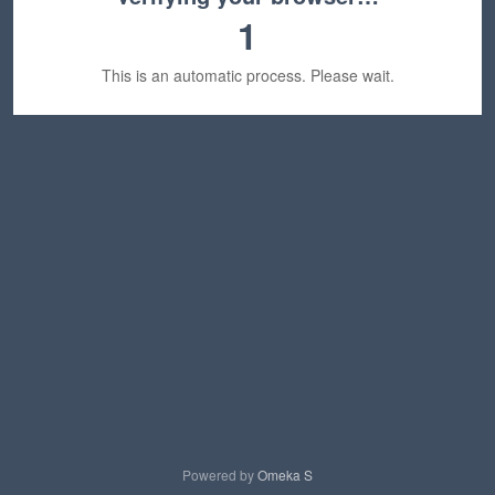
1
This is an automatic process. Please wait.
Powered by
Omeka S