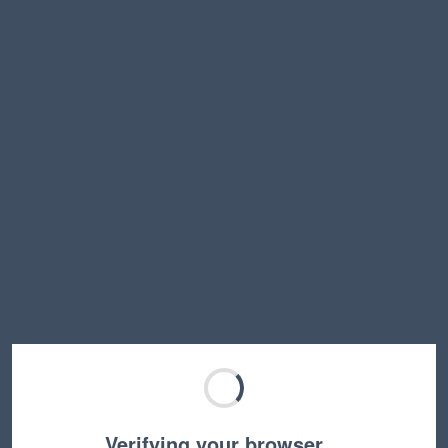
Verifying your browser…