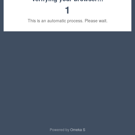
1
This is an automatic process. Please wait.
Powered by
Omeka S