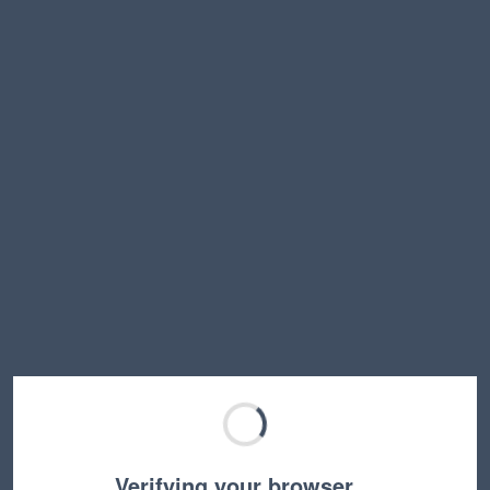
Verifying your browser…