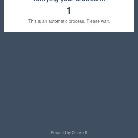
1
This is an automatic process. Please wait.
Powered by
Omeka S