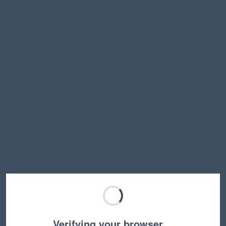
Verifying your browser…