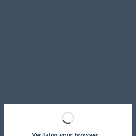
Verifying your browser…