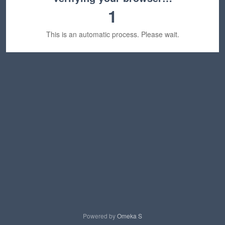
1
This is an automatic process. Please wait.
Powered by
Omeka S