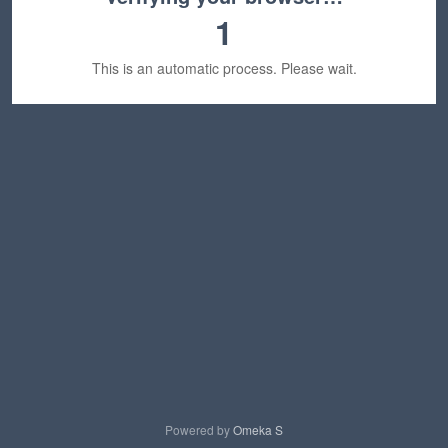
1
This is an automatic process. Please wait.
Powered by
Omeka S