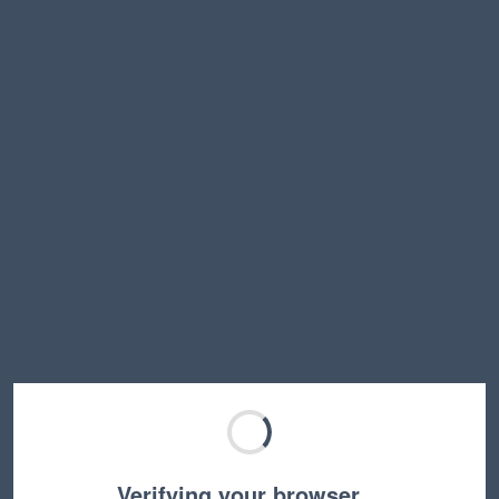
Verifying your browser…