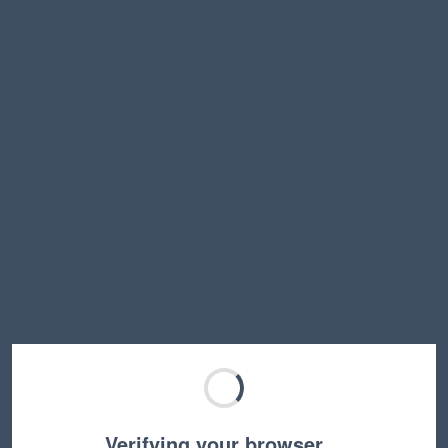
Verifying your browser…