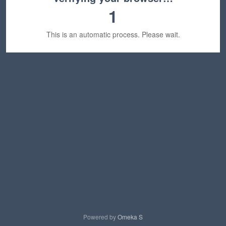
1
This is an automatic process. Please wait.
Powered by
Omeka S