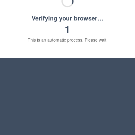
Verifying your browser…
1
This is an automatic process. Please wait.