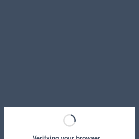
Verifying your browser…