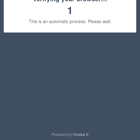
1
This is an automatic process. Please wait.
Powered by
Omeka S