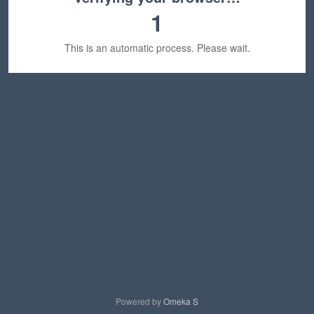
1
This is an automatic process. Please wait.
Powered by
Omeka S