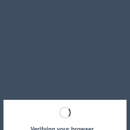
Verifying your browser…