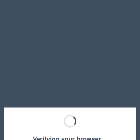
Verifying your browser…