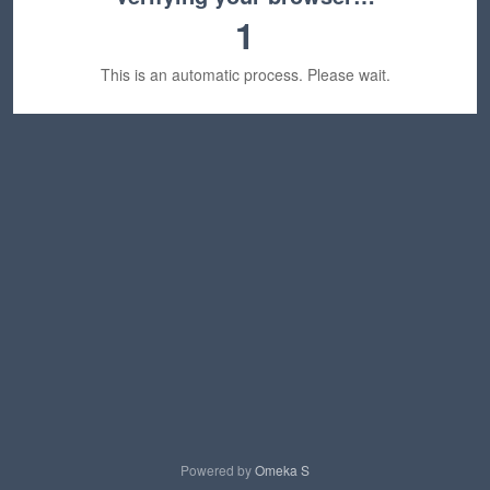
1
This is an automatic process. Please wait.
Powered by
Omeka S