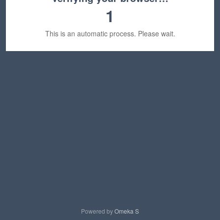
1
This is an automatic process. Please wait.
Powered by
Omeka S