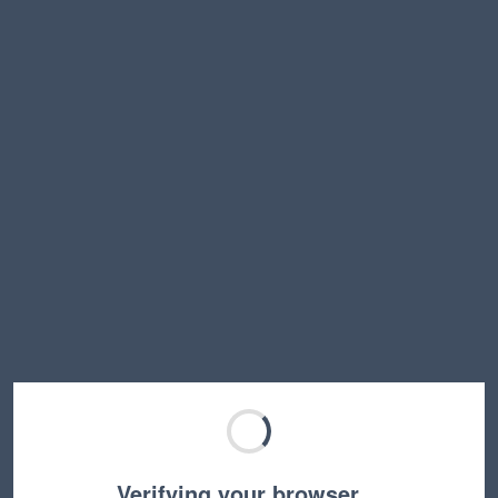
Verifying your browser…