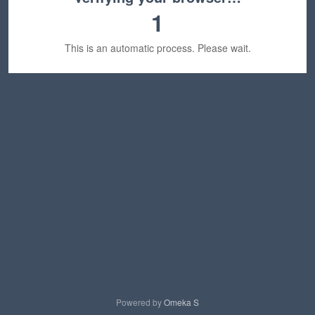
1
This is an automatic process. Please wait.
Powered by
Omeka S