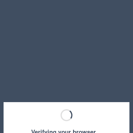
Verifying your browser…