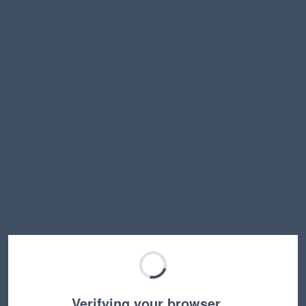
Verifying your browser…