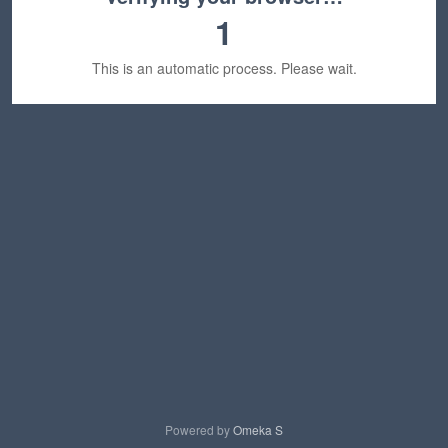
1
This is an automatic process. Please wait.
Powered by
Omeka S