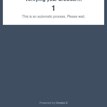
1
This is an automatic process. Please wait.
Powered by
Omeka S