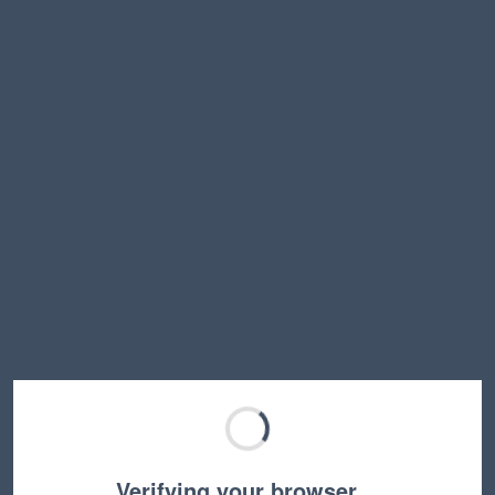
Verifying your browser…