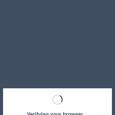
Verifying your browser…