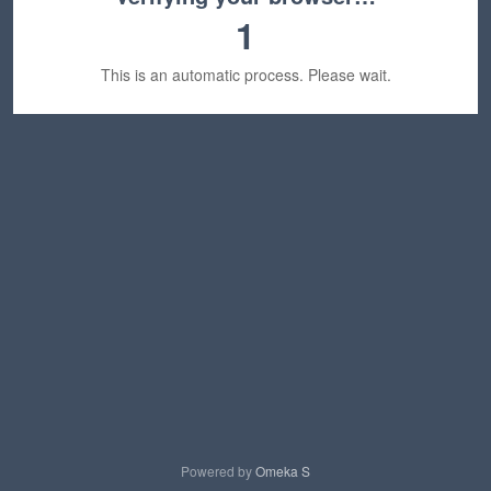
1
This is an automatic process. Please wait.
Powered by
Omeka S