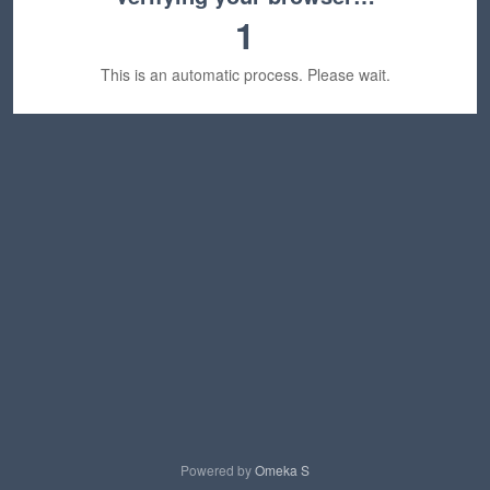
1
This is an automatic process. Please wait.
Powered by
Omeka S