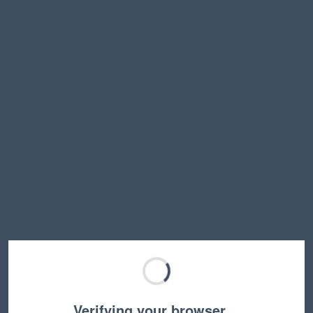
Verifying your browser…