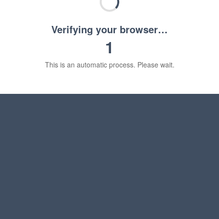
Verifying your browser…
1
This is an automatic process. Please wait.