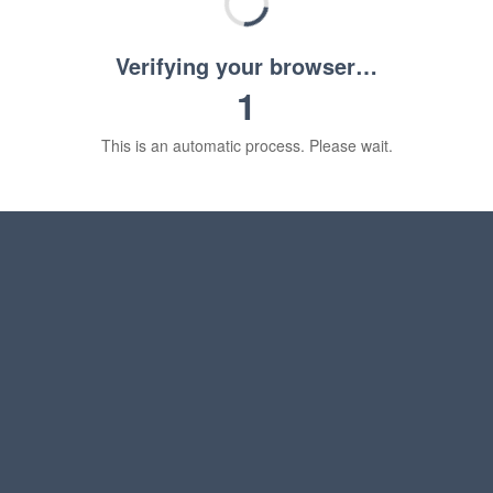
Verifying your browser…
1
This is an automatic process. Please wait.