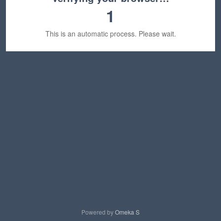
1
This is an automatic process. Please wait.
Powered by
Omeka S