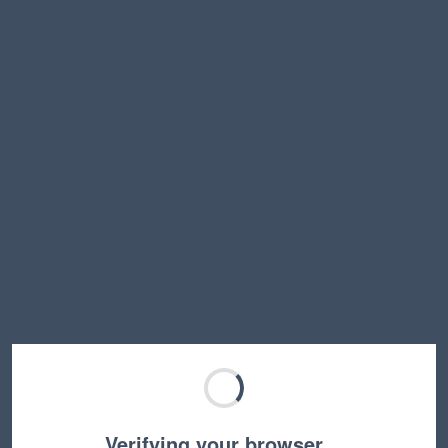
Verifying your browser…